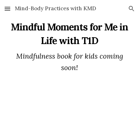
Mind-Body Practices with KMD
Skip to main content
Skip to navigation
Mindful
Moments for Me in
Life with T1D
Mindfulness book for kids coming
soon!